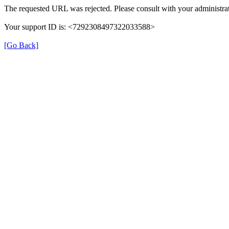
The requested URL was rejected. Please consult with your administrat
Your support ID is: <7292308497322033588>
[Go Back]