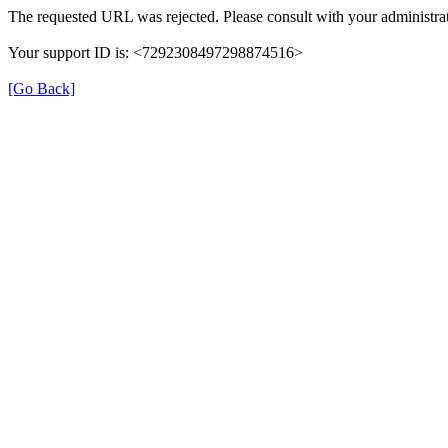
The requested URL was rejected. Please consult with your administrat
Your support ID is: <7292308497298874516>
[Go Back]