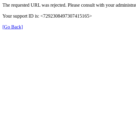
The requested URL was rejected. Please consult with your administrat
Your support ID is: <7292308497307415165>
[Go Back]