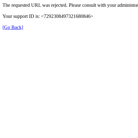
The requested URL was rejected. Please consult with your administrat
Your support ID is: <7292308497321680846>
[Go Back]