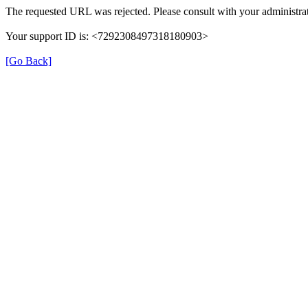
The requested URL was rejected. Please consult with your administrat
Your support ID is: <7292308497318180903>
[Go Back]