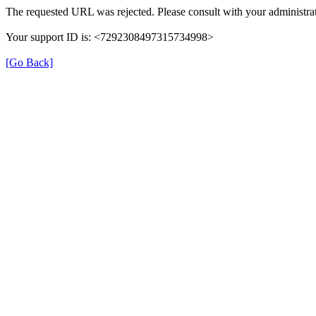
The requested URL was rejected. Please consult with your administrat
Your support ID is: <7292308497315734998>
[Go Back]