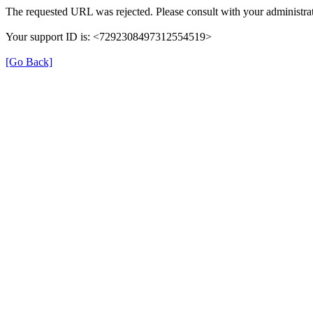
The requested URL was rejected. Please consult with your administrat
Your support ID is: <7292308497312554519>
[Go Back]