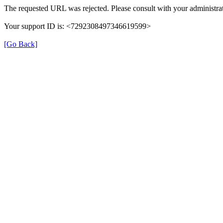
The requested URL was rejected. Please consult with your administrat
Your support ID is: <7292308497346619599>
[Go Back]