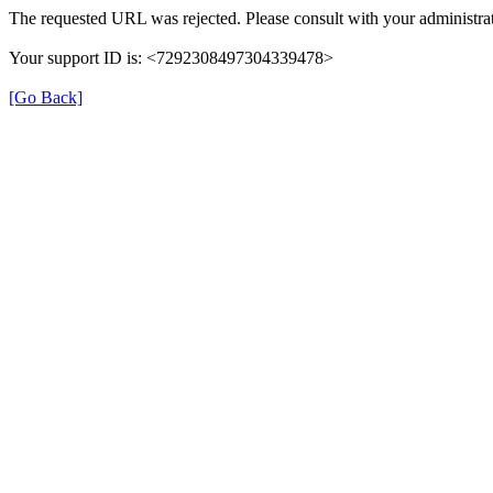
The requested URL was rejected. Please consult with your administrat
Your support ID is: <7292308497304339478>
[Go Back]