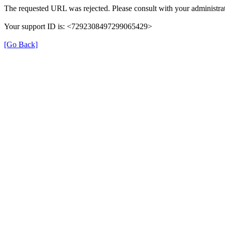
The requested URL was rejected. Please consult with your administrat
Your support ID is: <7292308497299065429>
[Go Back]