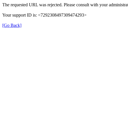
The requested URL was rejected. Please consult with your administrat
Your support ID is: <7292308497309474293>
[Go Back]