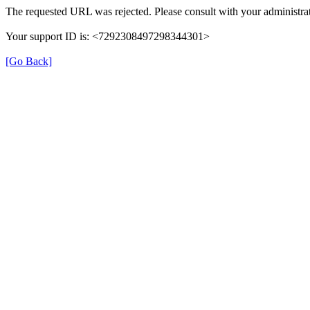
The requested URL was rejected. Please consult with your administrat
Your support ID is: <7292308497298344301>
[Go Back]