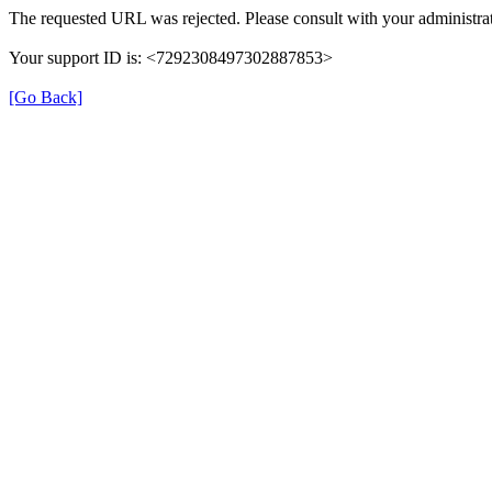
The requested URL was rejected. Please consult with your administrat
Your support ID is: <7292308497302887853>
[Go Back]