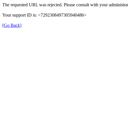
The requested URL was rejected. Please consult with your administrat
Your support ID is: <7292308497305940486>
[Go Back]