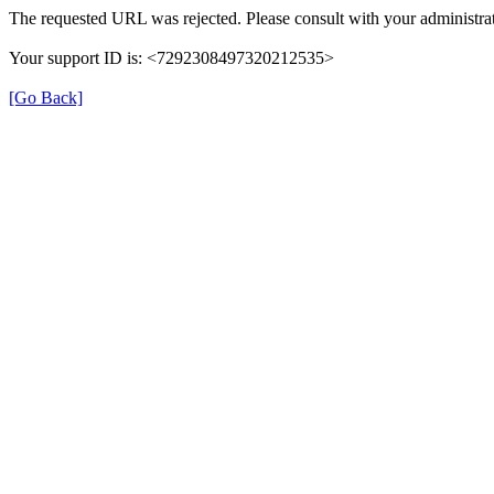
The requested URL was rejected. Please consult with your administrat
Your support ID is: <7292308497320212535>
[Go Back]