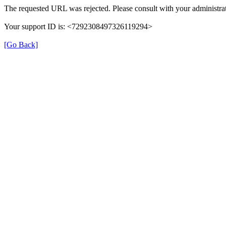
The requested URL was rejected. Please consult with your administrat
Your support ID is: <7292308497326119294>
[Go Back]