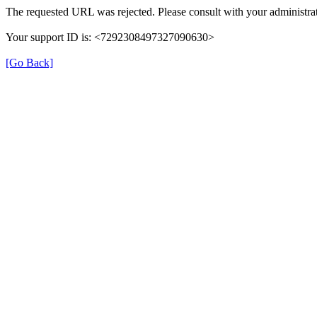
The requested URL was rejected. Please consult with your administrat
Your support ID is: <7292308497327090630>
[Go Back]