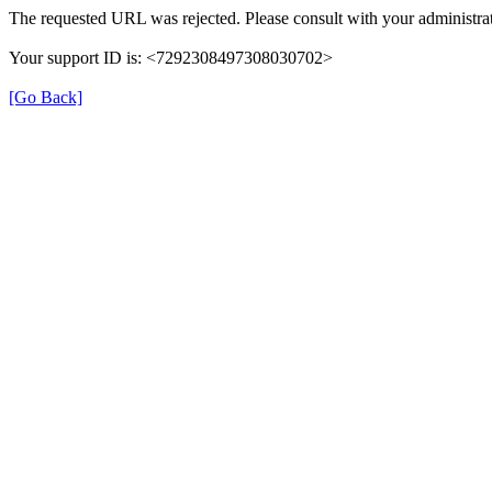
The requested URL was rejected. Please consult with your administrat
Your support ID is: <7292308497308030702>
[Go Back]