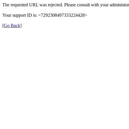
The requested URL was rejected. Please consult with your administrat
Your support ID is: <7292308497333224428>
[Go Back]