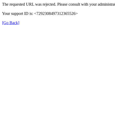
The requested URL was rejected. Please consult with your administrat
Your support ID is: <7292308497312365526>
[Go Back]