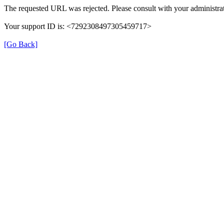
The requested URL was rejected. Please consult with your administrat
Your support ID is: <7292308497305459717>
[Go Back]