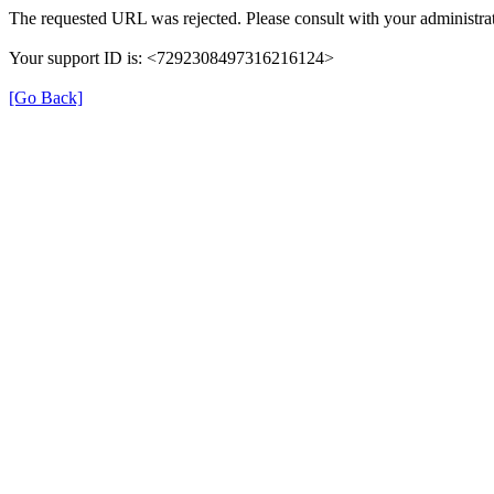
The requested URL was rejected. Please consult with your administrat
Your support ID is: <7292308497316216124>
[Go Back]