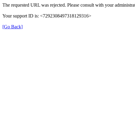
The requested URL was rejected. Please consult with your administrat
Your support ID is: <7292308497318129316>
[Go Back]