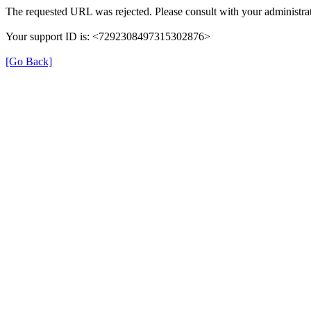
The requested URL was rejected. Please consult with your administrat
Your support ID is: <7292308497315302876>
[Go Back]