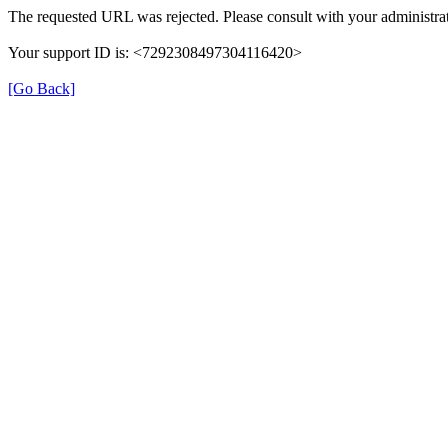
The requested URL was rejected. Please consult with your administrat
Your support ID is: <7292308497304116420>
[Go Back]