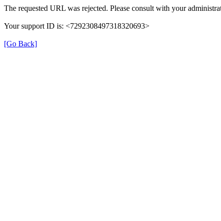
The requested URL was rejected. Please consult with your administrat
Your support ID is: <7292308497318320693>
[Go Back]