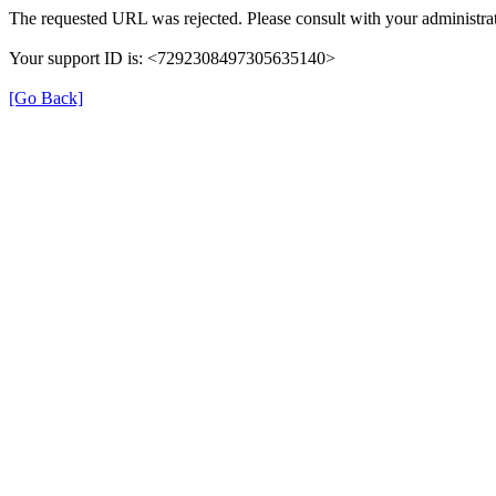
The requested URL was rejected. Please consult with your administrat
Your support ID is: <7292308497305635140>
[Go Back]