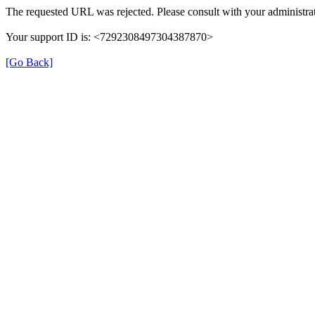
The requested URL was rejected. Please consult with your administrat
Your support ID is: <7292308497304387870>
[Go Back]