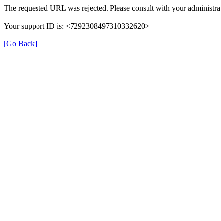
The requested URL was rejected. Please consult with your administrat
Your support ID is: <7292308497310332620>
[Go Back]