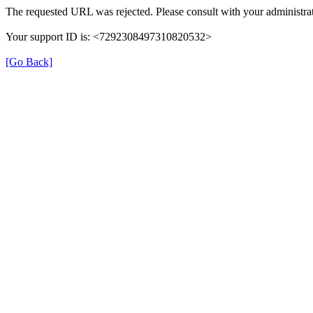
The requested URL was rejected. Please consult with your administrat
Your support ID is: <7292308497310820532>
[Go Back]