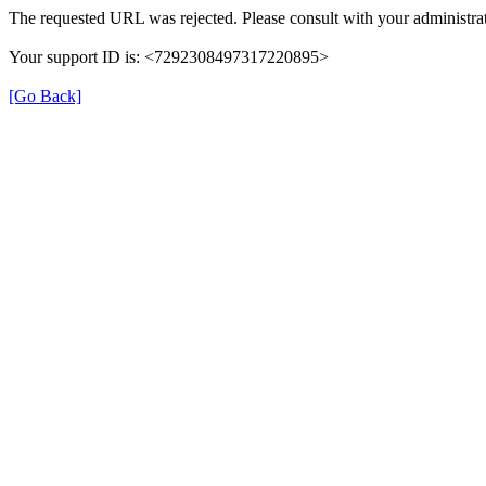
The requested URL was rejected. Please consult with your administrat
Your support ID is: <7292308497317220895>
[Go Back]