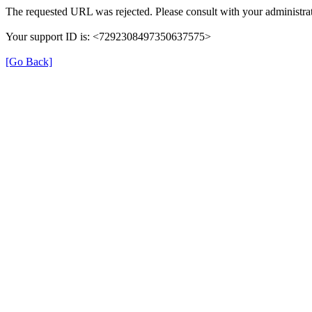
The requested URL was rejected. Please consult with your administrat
Your support ID is: <7292308497350637575>
[Go Back]