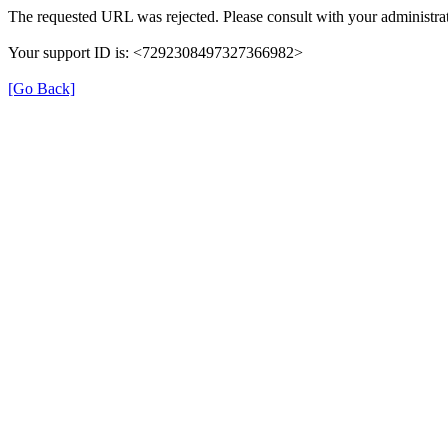
The requested URL was rejected. Please consult with your administrat
Your support ID is: <7292308497327366982>
[Go Back]