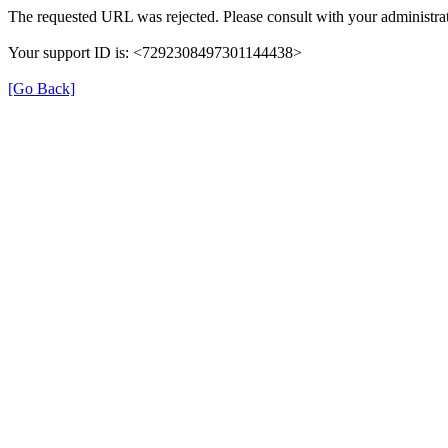
The requested URL was rejected. Please consult with your administrat
Your support ID is: <7292308497301144438>
[Go Back]