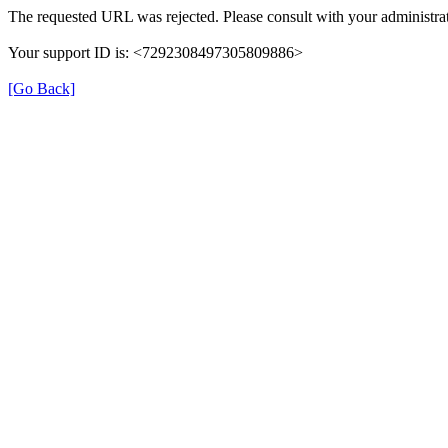
The requested URL was rejected. Please consult with your administrat
Your support ID is: <7292308497305809886>
[Go Back]