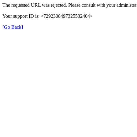
The requested URL was rejected. Please consult with your administrat
Your support ID is: <7292308497325532404>
[Go Back]