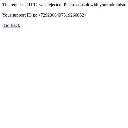
The requested URL was rejected. Please consult with your administrat
Your support ID is: <7292308497319266862>
[Go Back]