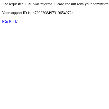
The requested URL was rejected. Please consult with your administrat
Your support ID is: <7292308497319654972>
[Go Back]