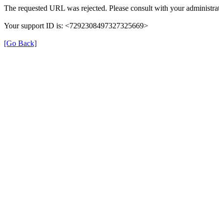
The requested URL was rejected. Please consult with your administrat
Your support ID is: <7292308497327325669>
[Go Back]