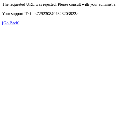
The requested URL was rejected. Please consult with your administrat
Your support ID is: <7292308497323203822>
[Go Back]