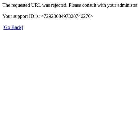
The requested URL was rejected. Please consult with your administrat
Your support ID is: <7292308497320746276>
[Go Back]