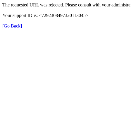
The requested URL was rejected. Please consult with your administrat
Your support ID is: <7292308497320113045>
[Go Back]