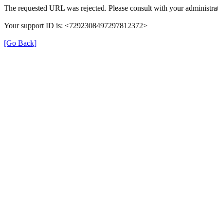
The requested URL was rejected. Please consult with your administrat
Your support ID is: <7292308497297812372>
[Go Back]