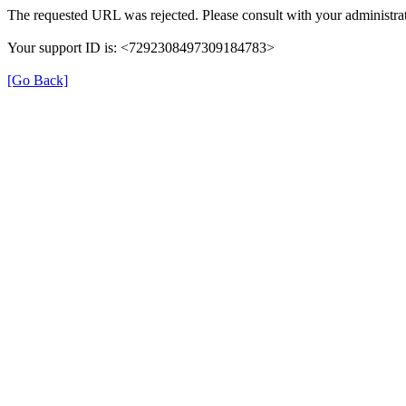
The requested URL was rejected. Please consult with your administrat
Your support ID is: <7292308497309184783>
[Go Back]