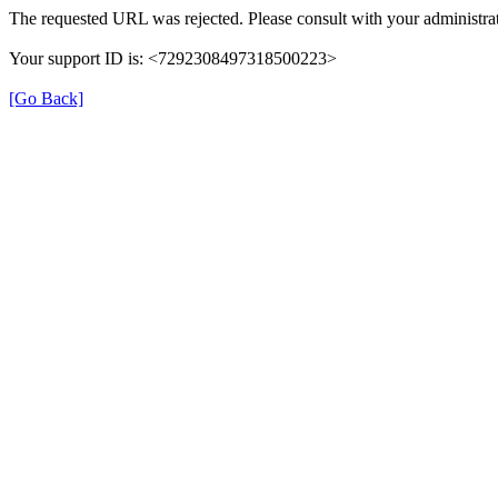
The requested URL was rejected. Please consult with your administrat
Your support ID is: <7292308497318500223>
[Go Back]