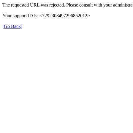
The requested URL was rejected. Please consult with your administrat
Your support ID is: <7292308497296852012>
[Go Back]