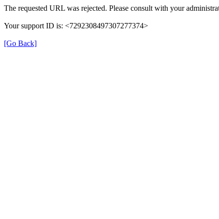
The requested URL was rejected. Please consult with your administrat
Your support ID is: <7292308497307277374>
[Go Back]