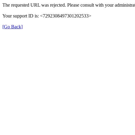
The requested URL was rejected. Please consult with your administrat
Your support ID is: <7292308497301202533>
[Go Back]