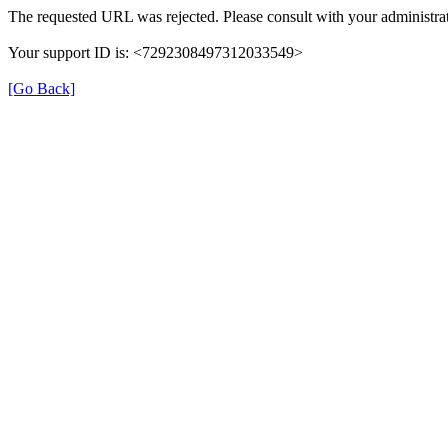
The requested URL was rejected. Please consult with your administrat
Your support ID is: <7292308497312033549>
[Go Back]