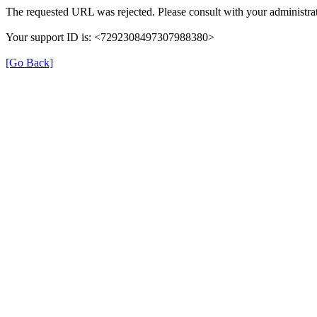
The requested URL was rejected. Please consult with your administrat
Your support ID is: <7292308497307988380>
[Go Back]